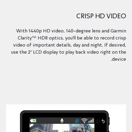
CRISP HD VIDEO
With 1440p HD video, 140-degree lens and Garmin
Clarity™ HDR optics, you’ll be able to record crisp
video of important details, day and night. If desired,
use the 2” LCD display to play back video right on the
device.