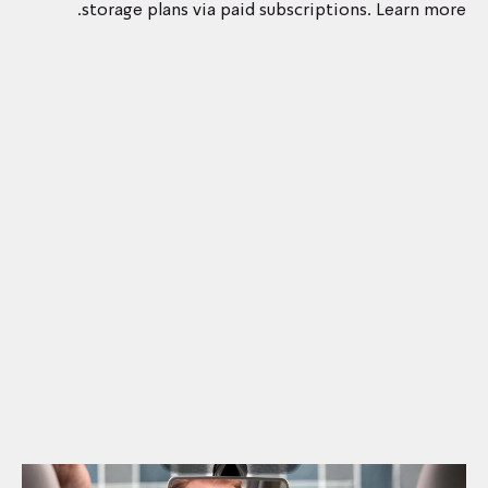
storage plans via paid subscriptions. Learn more.