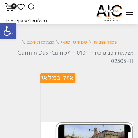
0
משלוחים/איסוף עצמי
ל נגישות
\
מצלמות רכב
\
ספורט ופנאי
\
עמוד הבית
מצלמת רכב גרמין – Garmin DashCam 57 – 010-
02505-11
אזל במלאי