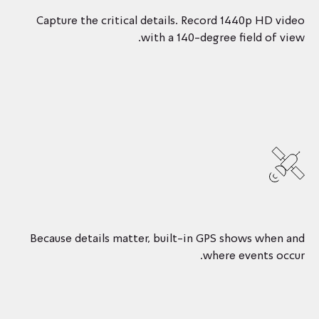
Capture the critical details. Record 1440p HD video
with a 140-degree field of view.
Because details matter, built-in GPS shows when and
where events occur.