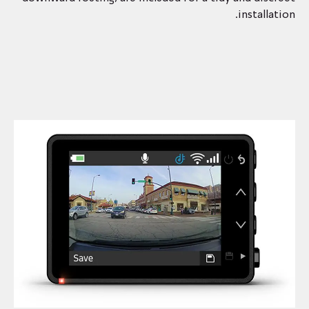
installation.