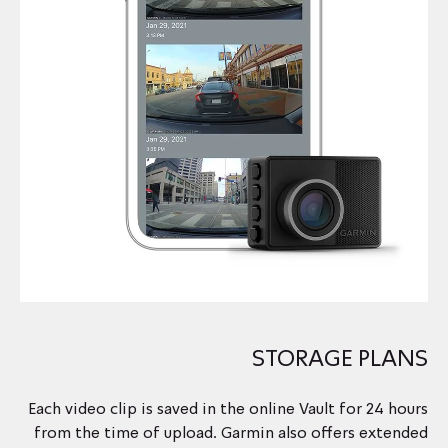
STORAGE PLANS
Each video clip is saved in the online Vault for 24 hours
from the time of upload. Garmin also offers extended