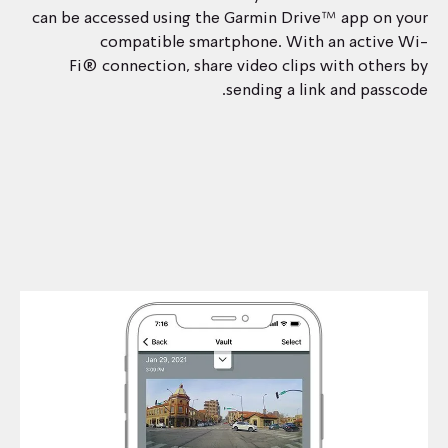
can be accessed using the Garmin Drive™ app on your
compatible smartphone. With an active Wi-
Fi® connection, share video clips with others by
sending a link and passcode.