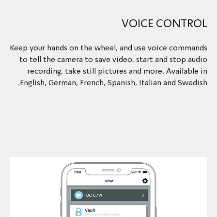
VOICE CONTROL
Keep your hands on the wheel, and use voice commands
to tell the camera to save video, start and stop audio
recording, take still pictures and more. Available in
English, German, French, Spanish, Italian and Swedish.