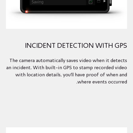
INCIDENT DETECTION WITH GPS
The camera automatically saves video when it detects
an incident. With built-in GPS to stamp recorded video
with location details, you’ll have proof of when and
where events occurred.