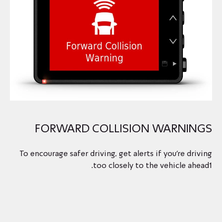
FORWARD COLLISION WARNINGS
To encourage safer driving, get alerts if you’re driving
too closely to the vehicle ahead1.