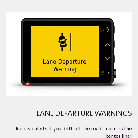
LANE DEPARTURE WARNINGS
Receive alerts if you drift off the road or across the
center line1.