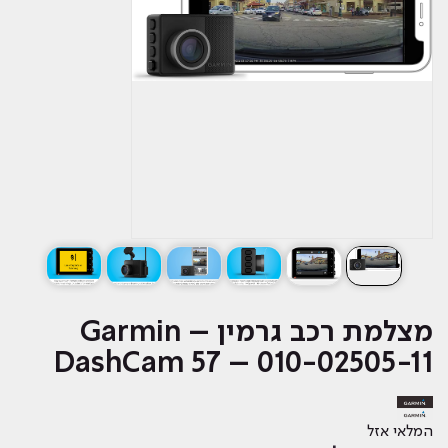
מצלמת רכב גרמין – Garmin
DashCam 57 – 010-02505-11
המלאי אזל