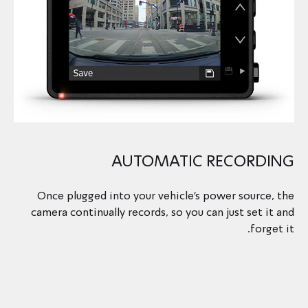
AUTOMATIC RECORDING
Once plugged into your vehicle’s power source, the
camera continually records, so you can just set it and
forget it.