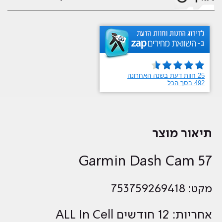
תיאור מוצר
Garmin Dash Cam 57
מקט: 753759269418
אחריות: 12 חודשים ALL In Cell