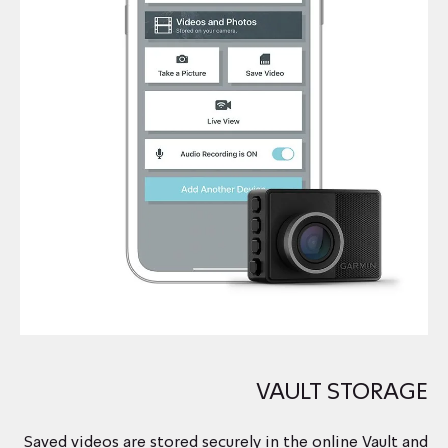
VAULT STORAGE
Saved videos are stored securely in the online Vault and