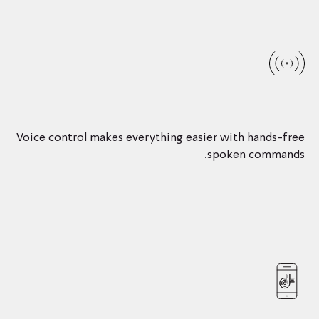
Voice control makes everything easier with hands-free
spoken commands.