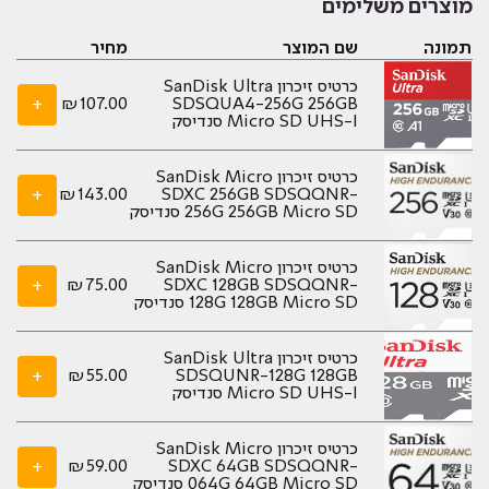
מוצרים משלימים
מחיר
שם המוצר
תמונה
כרטיס זיכרון SanDisk Ultra
+
₪
107.00
SDSQUA4-256G 256GB
Micro SD UHS-I סנדיסק
כרטיס זיכרון SanDisk Micro
+
₪
143.00
SDXC 256GB SDSQQNR-
256G 256GB Micro SD סנדיסק
כרטיס זיכרון SanDisk Micro
+
₪
75.00
SDXC 128GB SDSQQNR-
128G 128GB Micro SD סנדיסק
כרטיס זיכרון SanDisk Ultra
+
₪
55.00
SDSQUNR-128G 128GB
Micro SD UHS-I סנדיסק
כרטיס זיכרון SanDisk Micro
+
₪
59.00
SDXC 64GB SDSQQNR-
064G 64GB Micro SD סנדיסק