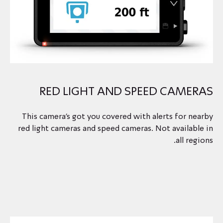
RED LIGHT AND SPEED CAMERAS
This camera's got you covered with alerts for nearby
red light cameras and speed cameras. Not available in
all regions.