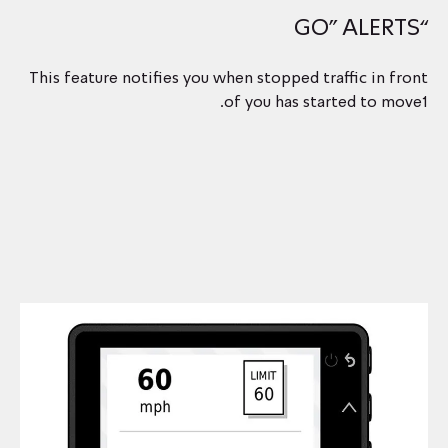
“GO” ALERTS
This feature notifies you when stopped traffic in front
of you has started to move1.