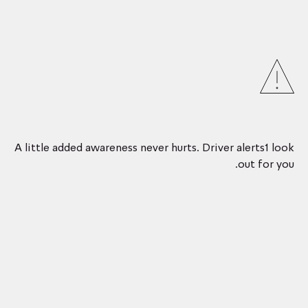
A little added awareness never hurts. Driver alerts1 look
out for you.