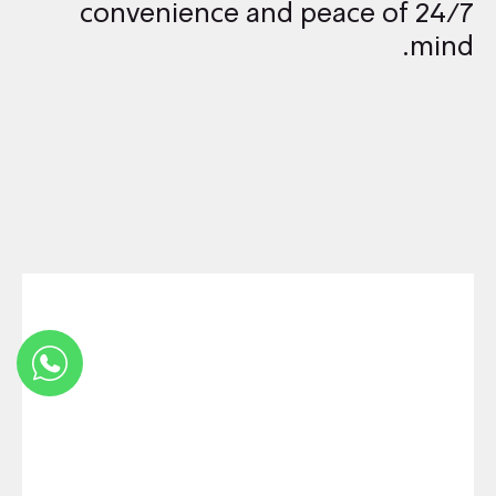
24/7 convenience and peace of
mind.