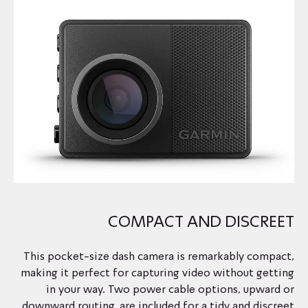
COMPACT AND DISCREET
This pocket-size dash camera is remarkably compact,
making it perfect for capturing video without getting
in your way. Two power cable options, upward or
downward routing, are included for a tidy and discreet