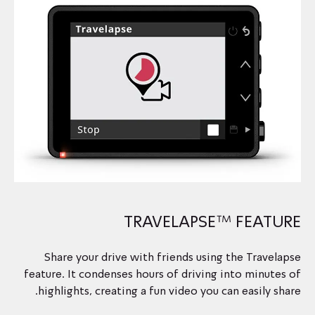
TRAVELAPSE™ FEATURE
Share your drive with friends using the Travelapse
feature. It condenses hours of driving into minutes of
highlights, creating a fun video you can easily share.