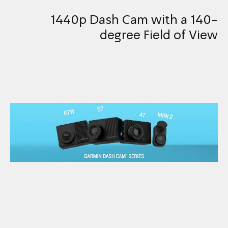
1440p Dash Cam with a 140-
degree Field of View