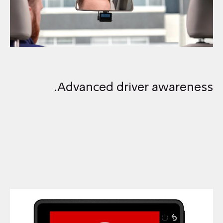
Advanced driver awareness.