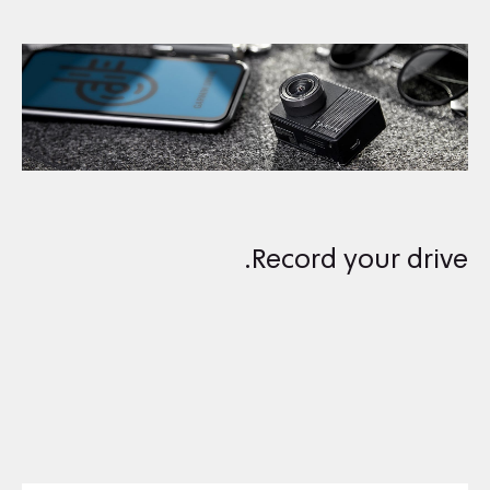
Record your drive.