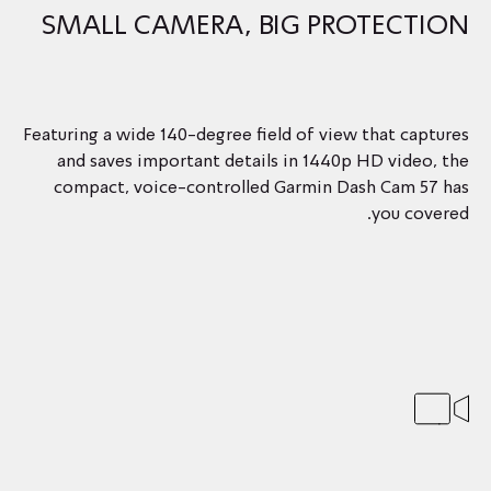
SMALL CAMERA, BIG PROTECTION
Featuring a wide 140-degree field of view that captures
and saves important details in 1440p HD video, the
compact, voice-controlled Garmin Dash Cam 57 has
you covered.