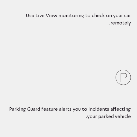
Use Live View monitoring to check on your car
remotely.
Parking Guard feature alerts you to incidents affecting
your parked vehicle.